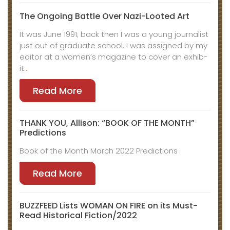
The Ongo­ing Bat­tle Over Nazi-Loot­ed Art
It was June 1991; back then I was a young jour­nal­ist
just out of grad­u­ate school. I was assigned by my
edi­tor at a women’s mag­a­zine to cov­er an exhib­
it
…
Read More
THANK YOU, Allison: “BOOK OF THE MONTH”
Predictions
Book of the Month March 2022 Predictions
Read More
BUZZFEED Lists WOMAN ON FIRE on its Must-
Read Historical Fiction/2022