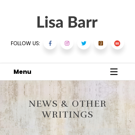
FOLLOW US:
Menu
NEWS & OTHER
WRITINGS