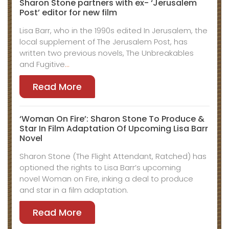
Sharon Stone partners with ex- ‘Jerusalem
Post’ editor for new film
Lisa Barr, who in the 1990s edited In Jerusalem, the
local supplement of The Jerusalem Post, has
written two previous novels, The Unbreakables
and Fugitive
…
Read More
‘Woman On Fire’: Sharon Stone To Produce &
Star In Film Adaptation Of Upcoming Lisa Barr
Novel
Sharon Stone (The Flight Attendant, Ratched) has
optioned the rights to Lisa Barr’s upcoming
novel Woman on Fire, inking a deal to produce
and star in a film adaptation.
Read More