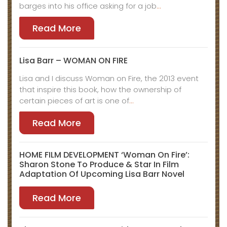
barges into his office asking for a job
…
Read More
Lisa Barr – WOMAN ON FIRE
Lisa and I discuss Woman on Fire, the 2013 event
that inspire this book, how the ownership of
certain pieces of art is one of
…
Read More
HOME FILM DEVELOPMENT ‘Woman On Fire’:
Sharon Stone To Produce & Star In Film
Adaptation Of Upcoming Lisa Barr Novel
Read More