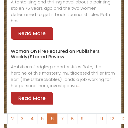
A tantalizing and thrilling novel about a painting
stolen 75 years ago and the two women
determined to get it back. Journalist Jules Roth
has
…
Read More
Woman On Fire Featured on Publishers
Weekly/Starred Review
Ambitious fledgling reporter Jules Roth, the
heroine of this masterly, multifaceted thriller from
Barr (The Unbreakables), lands a job working for
her personal hero, investigative
…
Read More
1
2
3
4
5
6
7
8
9
…
11
12
13