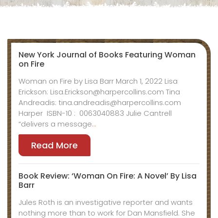
New York Journal of Books Featuring Woman
on Fire
Woman on Fire by Lisa Barr March 1, 2022 Lisa
Erickson: Lisa.Erickson@harpercollins.com Tina
Andreadis: tina.andreadis@harpercollins.com
Harper ISBN-10 : ‎ 0063040883 Julie Cantrell
“delivers a message
…
Read More
Book Review: ‘Woman On Fire: A Novel’ By Lisa
Barr
Jules Roth is an investigative reporter and wants
nothing more than to work for Dan Mansfield. She