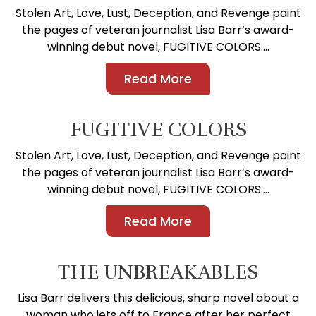
Stolen Art, Love, Lust, Deception, and Revenge paint
the pages of veteran journalist Lisa Barr’s award-
winning debut novel, FUGITIVE COLORS....
Read More
FUGITIVE COLORS
Stolen Art, Love, Lust, Deception, and Revenge paint
the pages of veteran journalist Lisa Barr’s award-
winning debut novel, FUGITIVE COLORS....
Read More
THE UNBREAKABLES
Lisa Barr delivers this delicious, sharp novel about a
woman who jets off to France after her perfect