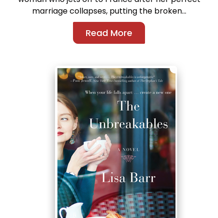
marriage collapses, putting the broken...
Read More