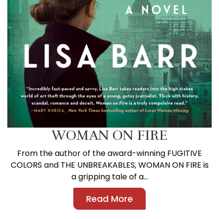
WOMAN ON FIRE
From the author of the award-winning FUGITIVE
COLORS and THE UNBREAKABLES, WOMAN ON FIRE is
a gripping tale of a...
Read More