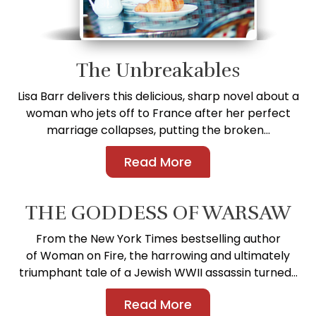
The Unbreakables
Lisa Barr delivers this delicious, sharp novel about a
woman who jets off to France after her perfect
marriage collapses, putting the broken...
Read More
THE GODDESS OF WARSAW
From the New York Times bestselling author
of Woman on Fire, the harrowing and ultimately
triumphant tale of a Jewish WWII assassin turned...
Read More