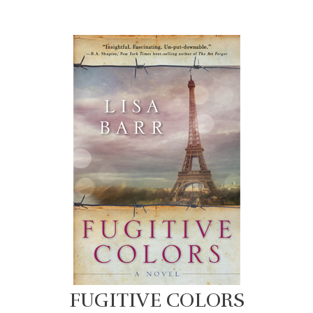
FUGITIVE COLORS