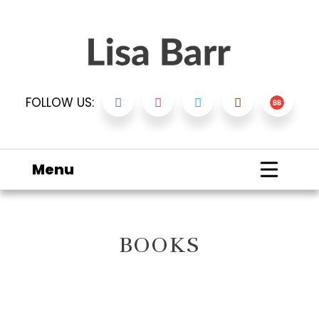
FOLLOW US:
Menu
BOOKS