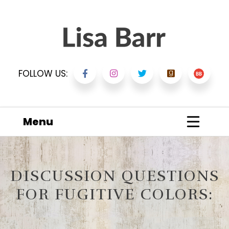
FOLLOW US:
Menu
DISCUSSION QUESTIONS
FOR FUGITIVE COLORS: