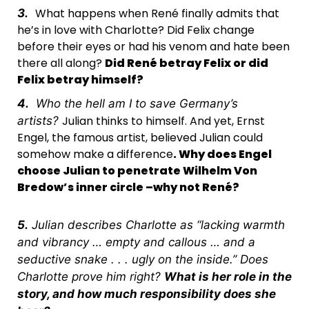
What happens when René finally admits that
3.
he’s in love with Charlotte? Did Felix change
before their eyes or had his venom and hate been
there all along?
Did René betray Felix or did
Felix betray himself?
4.
Who the hell am I to save Germany’s
Julian thinks to himself. And yet, Ernst
artists?
Engel, the famous artist, believed Julian could
somehow make a difference
. Why does Engel
choose Julian to penetrate Wilhelm Von
Bredow’s inner circle –
why not René?
5.
Julian describes Charlotte as “lacking warmth
and vibrancy … empty and callous … and a
seductive snake . . . ugly on the inside.” Does
Charlotte prove him right?
What is her role in the
story, and how much responsibility does she