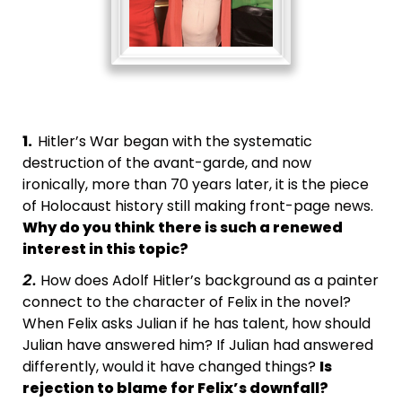
1.
Hitler’s War began with the systematic
destruction of the avant-garde, and now
ironically, more than 70 years later, it is the piece
of Holocaust history still making front-page news.
Why do you think there is such a renewed
interest in this topic?
How does Adolf Hitler’s background as a painter
2.
connect to the character of Felix in the novel?
When Felix asks Julian if he has talent, how should
Julian have answered him? If Julian had answered
differently, would it have changed things?
Is
rejection to blame for Felix’s downfall?