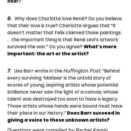
bear?
Why does Charlotte love René? Do you believe
6.
that their love is true? Charlotte argues that “It
doesn’t matter that Felix claimed those paintings .
. . the important thing is that René Levi’s artwork
survived the war.” Do you agree?
What’s more
important: the art or the artist?
Lisa Barr wrote in the
: “Behind
7.
Huffington Post
every surviving ‘Matisse’ is the untold story of
scores of young, aspiring artists whose potential
brilliance never saw the light of a canvas; whose
talent was destroyed too soon to have a legacy.
Those artists whose hands were bound must have
their place in our history.”
Does Barr succeed in
giving a voice to these unknown artists?
Questions were compiled by Rachel Kamin,