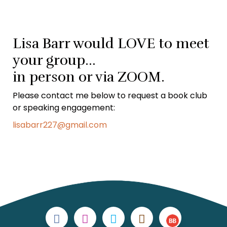
Lisa Barr would LOVE to meet
your group…
in person or via ZOOM.
Please contact me below to request a book club
or speaking engagement:
lisabarr227@gmail.com