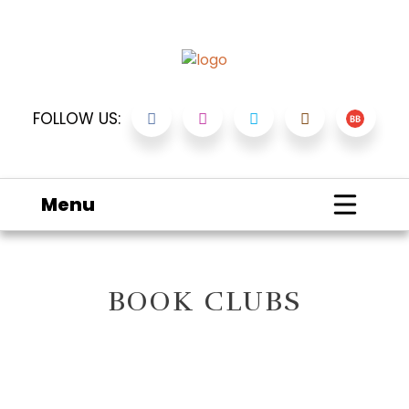
FOLLOW US:
Menu
BOOK CLUBS