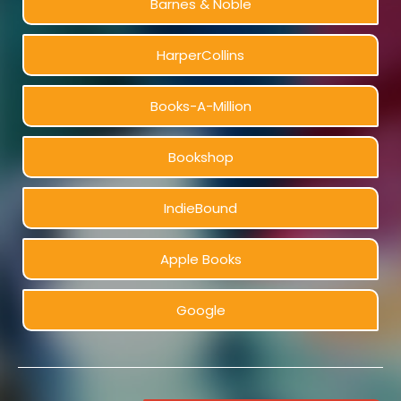
Barnes & Noble
HarperCollins
Books-A-Million
Bookshop
IndieBound
Apple Books
Google