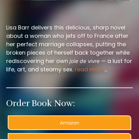
Lisa Barr delivers this delicious, sharp novel
about a woman who jets off to France after
her perfect marriage collapses, putting the
broken pieces of herself back together while
rediscovering her own
— a lust for
joie de vivre
life, art, and steamy sex.
read more
…
Order Book Now:
Amazon