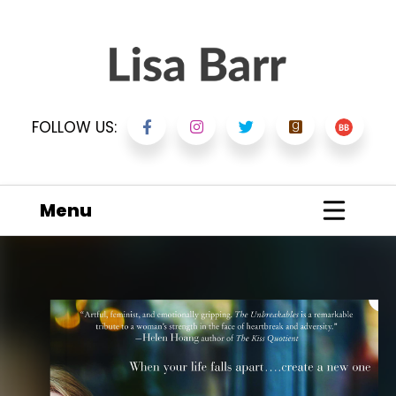
FOLLOW US:
Menu