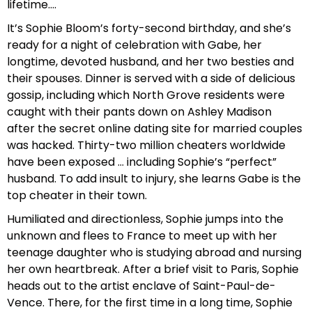
lifetime….
It’s Sophie Bloom’s forty-second birthday, and she’s
ready for a night of celebration with Gabe, her
longtime, devoted husband, and her two besties and
their spouses. Dinner is served with a side of delicious
gossip, including which North Grove residents were
caught with their pants down on Ashley Madison
after the secret online dating site for married couples
was hacked. Thirty-two million cheaters worldwide
have been exposed … including Sophie’s “perfect”
husband. To add insult to injury, she learns Gabe is the
top cheater in their town.
Humiliated and directionless, Sophie jumps into the
unknown and flees to France to meet up with her
teenage daughter who is studying abroad and nursing
her own heartbreak. After a brief visit to Paris, Sophie
heads out to the artist enclave of Saint-Paul-de-
Vence. There, for the first time in a long time, Sophie