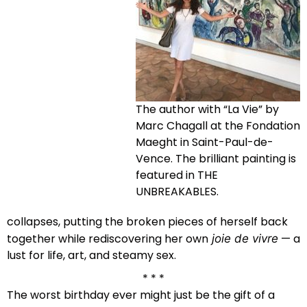
The author with “La Vie” by
Marc Chagall at the Fondation
Maeght in Saint-Paul-de-
Vence. The brilliant painting is
featured in THE
UNBREAKABLES.
collapses, putting the broken pieces of herself back
together while rediscovering her own
— a
joie de vivre
lust for life, art, and steamy sex.
* * *
The worst birthday ever might just be the gift of a