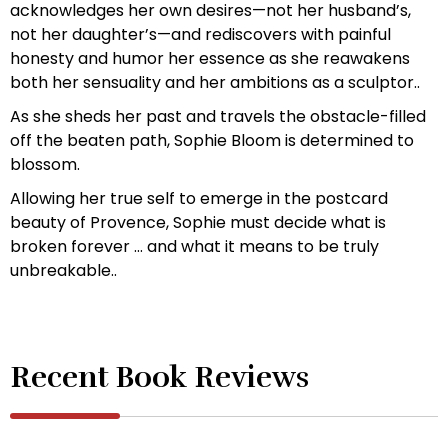
acknowledges her own desires—not her husband’s,
not her daughter’s—and rediscovers with painful
honesty and humor her essence as she reawakens
both her sensuality and her ambitions as a sculptor..
As she sheds her past and travels the obstacle-filled
off the beaten path, Sophie Bloom is determined to
blossom.
Allowing her true self to emerge in the postcard
beauty of Provence, Sophie must decide what is
broken forever … and what it means to be truly
unbreakable..
Recent Book Reviews