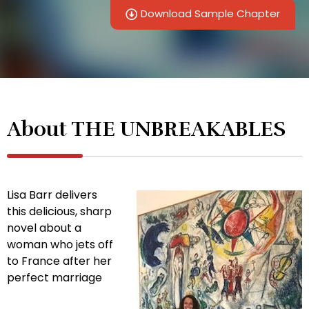
Download Sample Chapter
About THE UNBREAKABLES
Lisa Barr delivers
this delicious, sharp
novel about a
woman who jets off
to France after her
perfect marriage