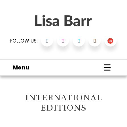
FOLLOW US:
Menu
INTERNATIONAL
EDITIONS