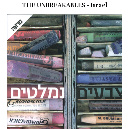
THE UNBREAKABLES - Israel