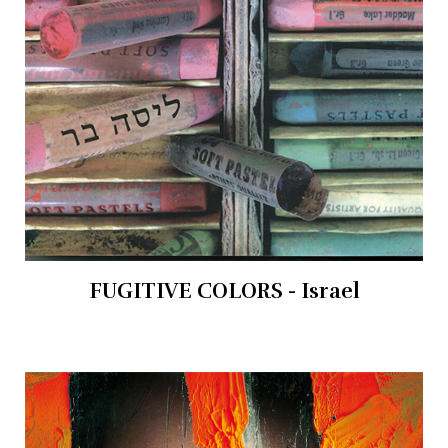
FUGITIVE COLORS - Israel