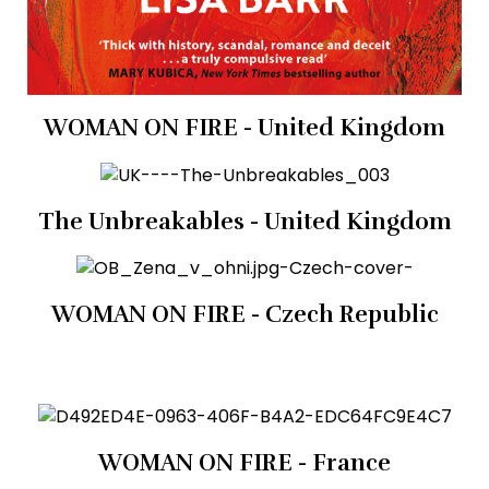
WOMAN ON FIRE - United Kingdom
The Unbreakables - United Kingdom
WOMAN ON FIRE - Czech Republic
WOMAN ON FIRE - France