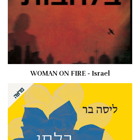
WOMAN ON FIRE - Israel