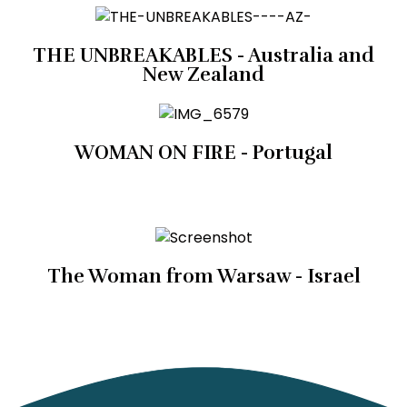
THE UNBREAKABLES - Australia and
New Zealand
WOMAN ON FIRE - Portugal
The Woman from Warsaw - Israel