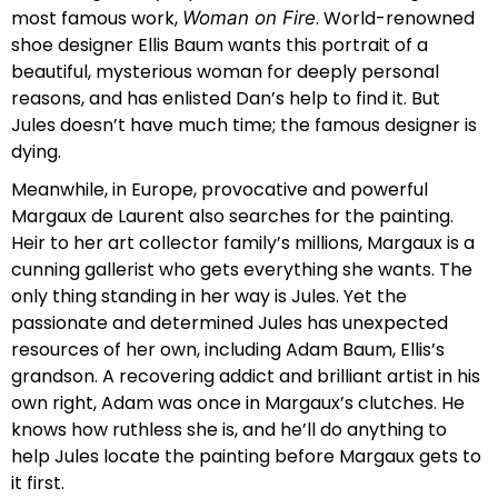
most famous work,
. World-renowned
Woman on Fire
shoe designer Ellis Baum wants this portrait of a
beautiful, mysterious woman for deeply personal
reasons, and has enlisted Dan’s help to find it. But
Jules doesn’t have much time; the famous designer is
dying.
Meanwhile, in Europe, provocative and powerful
Margaux de Laurent also searches for the painting.
Heir to her art collector family’s millions, Margaux is a
cunning gallerist who gets everything she wants. The
only thing standing in her way is Jules. Yet the
passionate and determined Jules has unexpected
resources of her own, including Adam Baum, Ellis’s
grandson. A recovering addict and brilliant artist in his
own right, Adam was once in Margaux’s clutches. He
knows how ruthless she is, and he’ll do anything to
help Jules locate the painting before Margaux gets to
it first.