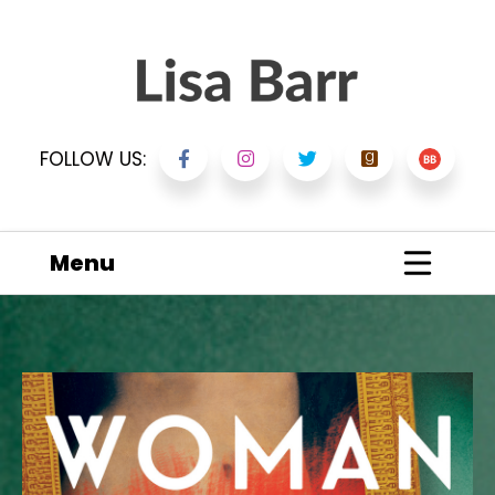
FOLLOW US:
Menu