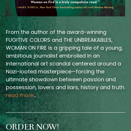
From the author of the award-winning
FUGITIVE COLORS and THE UNBREAKABLES,
WOMAN ON FIRE is a gripping tale of a young,
ambitious journalist embroiled in an
international art scandal centered around a
Nazi-looted masterpiece—forcing the
ultimate showdown between passion and
possession, lovers and liars, history and truth.
read more
…
ORDER NOW!