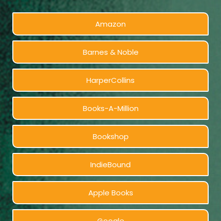
Amazon
Barnes & Noble
HarperCollins
Books-A-Million
Bookshop
IndieBound
Apple Books
Google