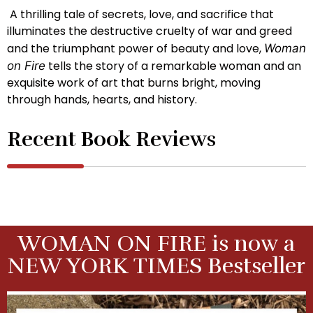
A thrilling tale of secrets, love, and sacrifice that
illuminates the destructive cruelty of war and greed
and the triumphant power of beauty and love,
Woman
tells the story of a remarkable woman and an
on Fire
exquisite work of art that burns bright, moving
through hands, hearts, and history.
Recent Book Reviews
WOMAN ON FIRE is now a
NEW YORK TIMES Bestseller