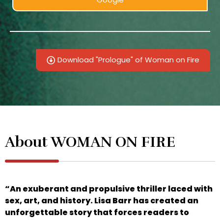
Download "Prologue" of Woman on Fire
About WOMAN ON FIRE
“An exuberant and propulsive thriller laced with
sex, art, and history. Lisa Barr has created an
unforgettable story that forces readers to