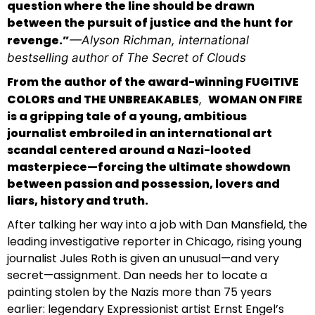
question where the line should be drawn
between the pursuit of justice and the hunt for
revenge.”
—Alyson Richman, international
bestselling author of
The Secret of Clouds
From the author of the award-winning FUGITIVE
COLORS and THE UNBREAKABLES
WOMAN ON FIRE
,
is a gripping tale of a young, ambitious
journalist embroiled in an international art
scandal centered around a Nazi-looted
masterpiece—forcing the ultimate showdown
between passion and possession, lovers and
liars, history and truth.
After talking her way into a job with Dan Mansfield, the
leading investigative reporter in Chicago, rising young
journalist Jules Roth is given an unusual—and very
secret—assignment. Dan needs her to locate a
painting stolen by the Nazis more than 75 years
earlier: legendary Expressionist artist Ernst Engel’s