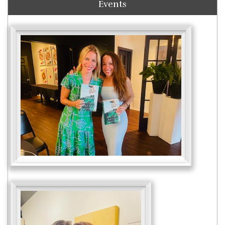
Events