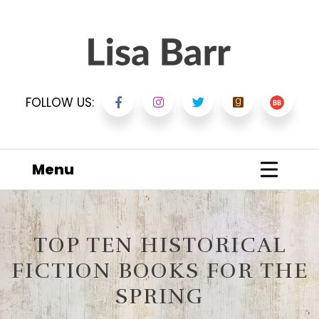
FOLLOW US:
Menu
TOP TEN HISTORICAL
FICTION BOOKS FOR THE
SPRING