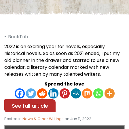
- BookTrib
2022 is an exciting year for novels, especially
historical novels. So as soon as 2021 ended, I put my
old planner in the drawer and started to use a new
calendar, a literary calendar marked with new
releases written by many talented writers.
Spread the love
See full article
Posted in
News & Other Writings
on Jan 11, 2022