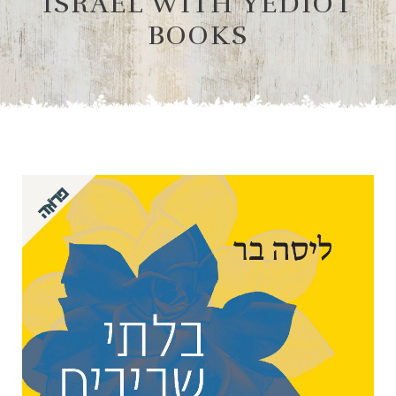
ISRAEL WITH YEDIOT
BOOKS