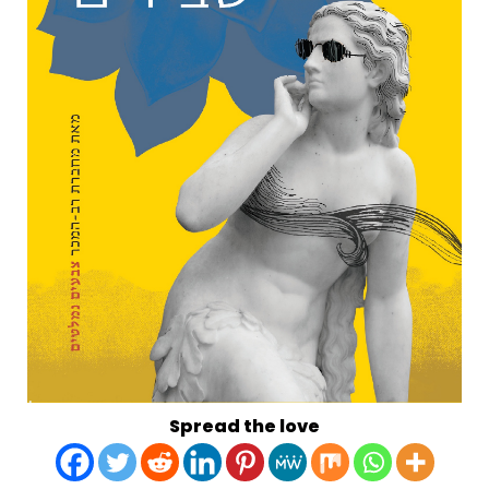
Spread the love