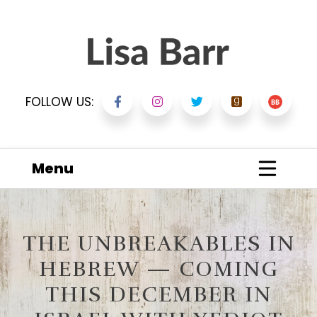
FOLLOW US:
Menu
THE UNBREAKABLES IN
HEBREW — COMING
THIS DECEMBER IN