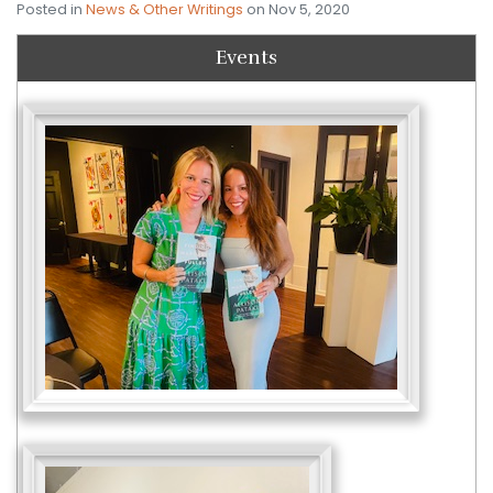
Posted in
News & Other Writings
on Nov 5, 2020
Events