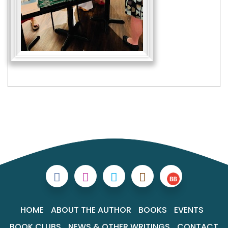
HOME
ABOUT THE AUTHOR
BOOKS
EVENTS
BOOK CLUBS
NEWS & OTHER WRITINGS
CONTACT