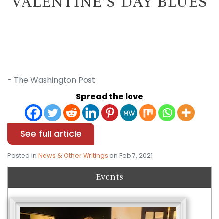
VALENTINE’S DAY BLUES
- The Washington Post
Spread the love
See full article
Posted in
News & Other Writings
on Feb 7, 2021
Events