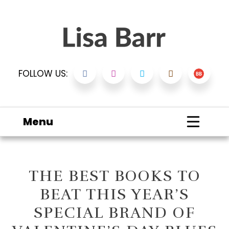
FOLLOW US:
Menu
THE BEST BOOKS TO
BEAT THIS YEAR’S
SPECIAL BRAND OF