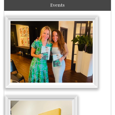
Events