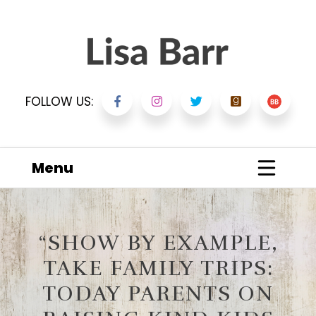
FOLLOW US:
Menu
“SHOW BY EXAMPLE,
TAKE FAMILY TRIPS:
TODAY PARENTS ON