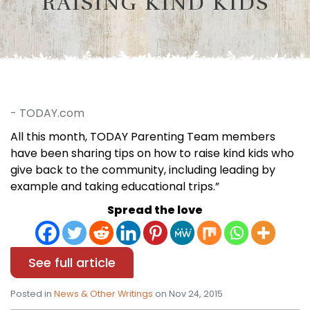
RAISING KIND KIDS
- TODAY.com
All this month, TODAY Parenting Team members
have been sharing tips on how to raise kind kids who
give back to the community, including leading by
example and taking educational trips.”
Spread the love
See full article
Posted in
News & Other Writings
on Nov 24, 2015