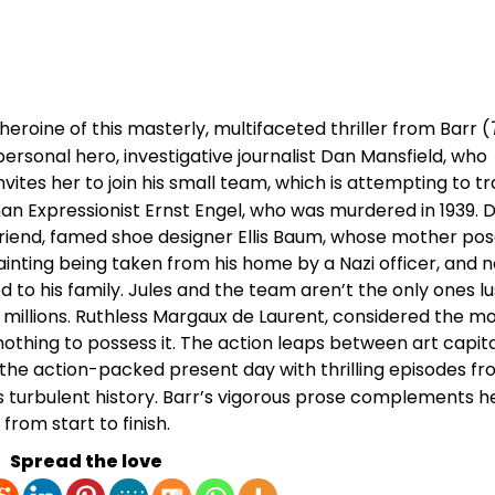
heroine of this masterly, multifaceted thriller from Barr (
 personal hero, investigative journalist Dan Mansfield, who
ites her to join his small team, which is attempting to t
man Expressionist Ernst Engel, who was murdered in 1939. D
 friend, famed shoe designer Ellis Baum, whose mother pos
inting being taken from his home by a Nazi officer, and n
ed to his family. Jules and the team aren’t the only ones lu
h millions. Ruthless Margaux de Laurent, considered the m
 nothing to possess it. The action leaps between art capita
 the action-packed present day with thrilling episodes f
s turbulent history. Barr’s vigorous prose complements he
from start to finish.
Spread the love