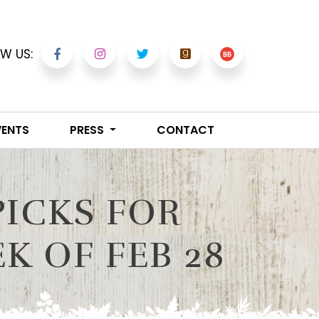
W US:
VENTS
PRESS
CONTACT
PICKS FOR
 OF FEB 28