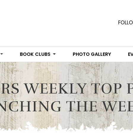
FOLLO
BOOK CLUBS
PHOTO GALLERY
E
RS WEEKLY TOP 
NCHING THE WEEK