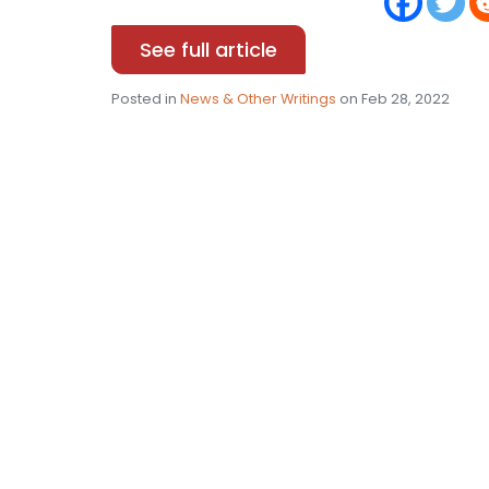
See full article
Posted in
News & Other Writings
on Feb 28, 2022