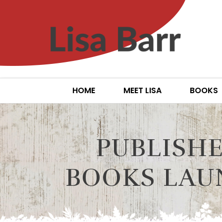
HOME
MEET LISA
BOOKS
PUBLISHE
BOOKS LAU