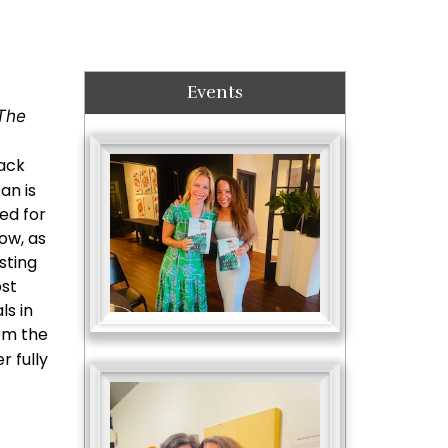
Events
The
rack
an is
ed for
ow, as
sting
ost
ls in
rom the
r fully