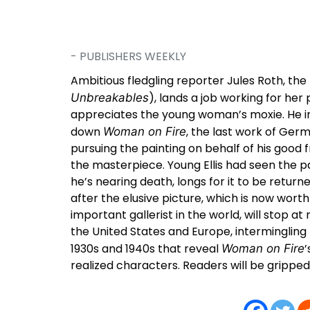
- PUBLISHERS WEEKLY
Ambitious fledgling reporter Jules Roth, the 
), lands a job working for her
Unbreakables
appreciates the young woman’s moxie. He inv
down
, the last work of Ger
Woman on Fire
pursuing the painting on behalf of his good
the masterpiece. Young Ellis had seen the pa
he’s nearing death, longs for it to be return
after the elusive picture, which is now wort
important gallerist in the world, will stop at
the United States and Europe, intermingling
1930s and 1940s that reveal
’
Woman on Fire
realized characters. Readers will be gripped 