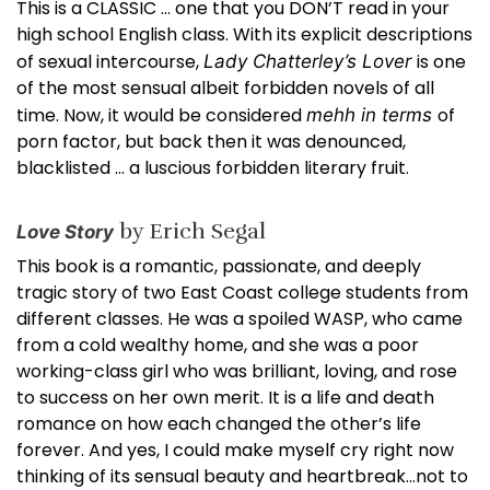
This is a CLASSIC … one that you DON’T read in your
high school English class. With its explicit descriptions
of sexual intercourse,
is one
Lady Chatterley’s Lover
of the most sensual albeit forbidden novels of all
time. Now, it would be considered
of
mehh in terms
porn factor, but back then it was denounced,
blacklisted … a luscious forbidden literary fruit.
by Erich Segal
Love Story
This book is a romantic, passionate, and deeply
tragic story of two East Coast college students from
different classes. He was a spoiled WASP, who came
from a cold wealthy home, and she was a poor
working-class girl who was brilliant, loving, and rose
to success on her own merit. It is a life and death
romance on how each changed the other’s life
forever. And yes, I could make myself cry right now
thinking of its sensual beauty and heartbreak…not to