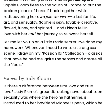
Sophie Bloom flees to the South of France to put the
broken pieces of herself back together while
rediscovering her own
—
a lust for life,
joie de vivre
art, and sensuality. Sophie is sexy, lovable, creative,
flawed, funny, and spirited — and I kinda fell in
love with her
her journey to reinvent herself.
and
Let me let you in on a little trade secret: I’ve done my
homework. Whenever I need to write a strong sex
scene, I draw on my “Passion 101” Collection – classics
that have helped me ignite the senses and create all
the “feels.”
by Judy Bloom
Forever
Is there a difference between first love and true
love? Judy Blume’s groundbreaking novel about teen
sexuality was where the heroine Katherine, is
introduced to her boyfriend Michael’s penis, which he