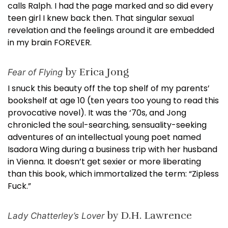
calls Ralph. I had the page marked and so did every
teen girl I knew back then. That singular sexual
revelation and the feelings around it are embedded
in my brain FOREVER.
by Erica Jong
Fear of Flying
I snuck this beauty off the top shelf of my parents’
bookshelf at age 10 (ten years too young to read this
provocative novel). It was the ‘70s, and Jong
chronicled the soul-searching, sensuality-seeking
adventures of an intellectual young poet named
Isadora Wing during a business trip with her husband
in Vienna. It doesn’t get sexier or more liberating
than this book, which immortalized the term: “Zipless
Fuck.”
by D.H. Lawrence
Lady Chatterley’s Lover