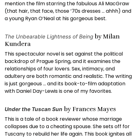
mention the film starring the fabulous Ali MacGraw
(that hair, that face, those ’70s dresses … ahhh) and
a young Ryan O’Neal at his gorgeous best.
by Milan
The Unbearable Lightness of Being
Kundera
This spectacular novel is set against the political
backdrop of Prague Spring, and it examines the
relationships of four lovers. Sex, intimacy, and
adultery are both romantic and realistic. The writing
is just gorgeous … and its book-to-film adaptation
with Daniel Day-Lewis is one of my favorites.
by Frances Mayes
Under the Tuscan Sun
This is a tale of a book reviewer whose marriage
collapses due to a cheating spouse. She sets off for
Tuscany to rebuild her life again. This book ignites all