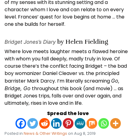
of my senses with its stunning setting and a
character whom I love and can relate to on every
level. Frances’ quest for love begins at home … the
one she builds for herself.
by Helen Fielding
Bridget Jones’s Diary
Where love meets laughter meets a flawed heroine
with whom you fall deeply, madly truly in love. Of
course there’s the conflict facing Bridget – the bad
boy womanizer Daniel Cleaver vs. the principled
barrister Mark Darcy. I’m literally screaming
Go,
throughout this book (and movie) … as
Bridge, Go
Bridget Jones trips, falls over and over again, and
ultimately, rises in love and in life.
Spread the love
Posted in
News & Other Writings
on Aug 8, 2019