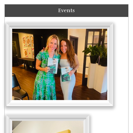
Events