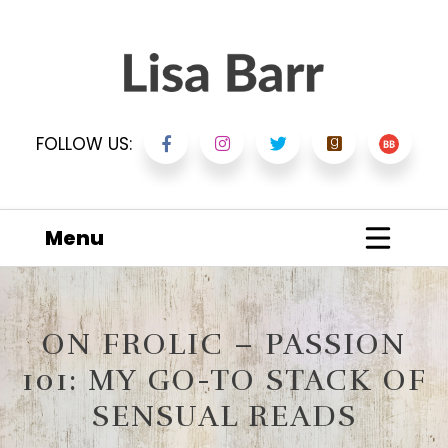
FOLLOW US:
Menu
ON FROLIC – PASSION
101: MY GO-TO STACK OF
SENSUAL READS