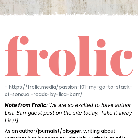
- https://frolic.media/passion-101-my-go-to-stack-
of-sensual-reads-by-lisa-barr/
Note from Frolic:
We are so excited to have author
Lisa Barr guest post on the site today. Take it away,
Lisa!]
As an author/journalist/blogger, writing about