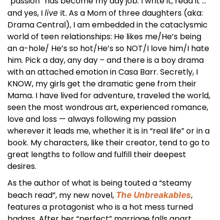
“passion” has become my day job. I write it, read it …
and yes, I
it. As a Mom of three daughters (aka:
live
Drama Central), I am embedded in the cataclysmic
world of teen relationships: He likes me/He’s being
an a-hole/ He’s so hot/He’s so NOT/I love him/I hate
him. Pick a day, any day – and there is a boy drama
with an attached emotion in Casa Barr. Secretly, I
KNOW, my girls get the dramatic gene from their
Mama. I have lived for adventure, traveled the world,
seen the most wondrous art, experienced romance,
love and loss — always following my passion
wherever it leads me, whether it is in “real life” or in a
book. My characters, like their creator, tend to go to
great lengths to follow and fulfill their deepest
desires.
As the author of what is being touted a “steamy
beach read”, my new novel,
,
The Unbreakables
features a protagonist who is a hot mess turned
badass. After her “perfect” marriage falls apart,