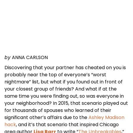
ANNA CARLSON
by
Discovering that your partner has cheated on you is
probably near the top of everyone’s “worst
nightmare” list, but what if you found out in front of
your closest group of friends? And what if at the
same time you were finding out, so was everyone in
your neighborhood? In 2015, that scenario played out
for thousands of spouses who learned of their
significant other’s affairs due to the
Ashley Madison
hack
, and it’s that scenario that inspired Chicago
area author
Lisa Barr
to write “
The Unbreakables
,”