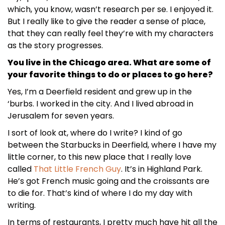
which, you know, wasn’t research per se. I enjoyed it.
But I really like to give the reader a sense of place,
that they can really feel they’re with my characters
as the story progresses.
You live in the Chicago area. What are some of
your favorite things to do or places to go here?
Yes, I’m a Deerfield resident and grew up in the
‘burbs. I worked in the city. And I lived abroad in
Jerusalem for seven years.
I sort of look at, where do I write? I kind of go
between the Starbucks in Deerfield, where I have my
little corner, to this new place that I really love
called
That Little French Guy
. It’s in Highland Park.
He’s got French music going and the croissants are
to die for. That’s kind of where I do my day with
writing.
In terms of restaurants, I pretty much have hit all the