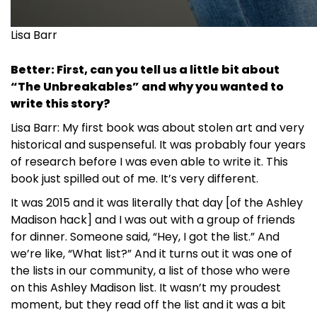
Lisa Barr
Better: First, can you tell us a little bit about
“The Unbreakables” and why you wanted to
write this story?
Lisa Barr: My first book was about stolen art and very
historical and suspenseful. It was probably four years
of research before I was even able to write it. This
book just spilled out of me. It’s very different.
It was 2015 and it was literally that day [of the Ashley
Madison hack] and I was out with a group of friends
for dinner. Someone said, “Hey, I got the list.” And
we’re like, “What list?” And it turns out it was one of
the lists in our community, a list of those who were
on this Ashley Madison list. It wasn’t my proudest
moment, but they read off the list and it was a bit