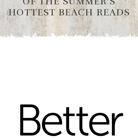
OF THE SUMMER’S
HOTTEST BEACH READS