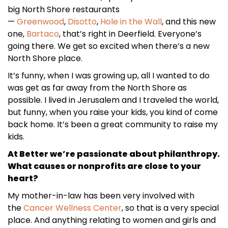
big North Shore restaurants
—
Greenwood
,
Disotto
,
Hole in the Wall
, and this new
one,
Bartaco
, that’s right in Deerfield. Everyone’s
going there. We get so excited when there’s a new
North Shore place.
It’s funny, when I was growing up, all I wanted to do
was get as far away from the North Shore as
possible. I lived in Jerusalem and I traveled the world,
but funny, when you raise your kids, you kind of come
back home. It’s been a great community to raise my
kids.
At Better we’re passionate about philanthropy.
What causes or nonprofits are close to your
heart?
My mother-in-law has been very involved with
the
Cancer Wellness Center
, so that is a very special
place. And anything relating to women and girls and