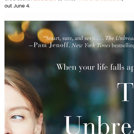
out June 4.