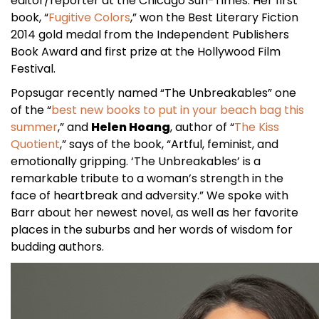
editor/reporter at the Chicago Sun-Times. Her first
book, “
Fugitive Colors
,” won the Best Literary Fiction
2014 gold medal from the Independent Publishers
Book Award and first prize at the Hollywood Film
Festival.
Popsugar recently named “The Unbreakables” one
of the “
best new books to put in your beach bag this
summer
,” and
Helen Hoang
, author of “
The Kiss
Quotient
,” says of the book, “Artful, feminist, and
emotionally gripping. ‘The Unbreakables’ is a
remarkable tribute to a woman’s strength in the
face of heartbreak and adversity.” We spoke with
Barr about her newest novel, as well as her favorite
places in the suburbs and her words of wisdom for
budding authors.