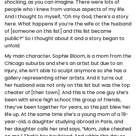
shocking, as you can imagine. There were lots of
people who I knew from various aspects of my life.
And I thought to myself, “Oh my God, there’s a story
here. What happens if you’re the wife or the husband
of [someone on this list] and this list became
public?” So I thought about it and a story began to
unfold.
My main character, Sophie Bloom, is a mom from the
Chicago suburbs and she’s an artist but due to an
injury, she isn’t able to sculpt anymore so she has a
gallery representing other artists. And it turns out
her husband was not only on this list but was the top
cheater of [their town]. And this is the one guy she’s
been with since high school; this group of friends,
they’ve been together for years, so this just blew her
life up. At the same time she’s a young mom of a 19-
year-old, a daughter studying abroad in Paris, and
her daughter calls her and says, “Mom, Jake cheated