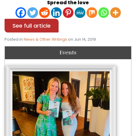
Spread the love
See full article
Posted in
News & Other Writings
on Jun 14, 2019
Events