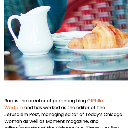
Barr is the creator of parenting blog
GIRLilla
Warfare
and has worked as the editor of The
Jerusalem Post, managing editor of Today’s Chicago
Woman as well as Moment magazine, and