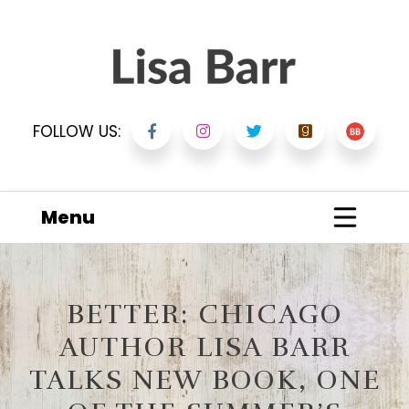
FOLLOW US:
Menu
BETTER: CHICAGO
AUTHOR LISA BARR
TALKS NEW BOOK, ONE