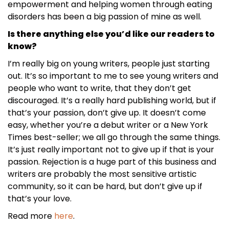
empowerment and helping women through eating
disorders has been a big passion of mine as well.
Is there anything else you’d like our readers to
know?
I’m really big on young writers, people just starting
out. It’s so important to me to see young writers and
people who want to write, that they don’t get
discouraged. It’s a really hard publishing world, but if
that’s your passion, don’t give up. It doesn’t come
easy, whether you’re a debut writer or a New York
Times best-seller; we all go through the same things.
It’s just really important not to give up if that is your
passion. Rejection is a huge part of this business and
writers are probably the most sensitive artistic
community, so it can be hard, but don’t give up if
that’s your love.
Read more
here
.