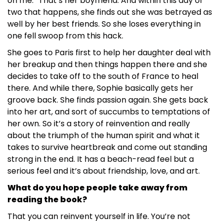
on me.” That’s her boyfriend. And within this day or
two that happens, she finds out she was betrayed as
well by her best friends. So she loses everything in
one fell swoop from this hack.
She goes to Paris first to help her daughter deal with
her breakup and then things happen there and she
decides to take off to the south of France to heal
there. And while there, Sophie basically gets her
groove back. She finds passion again. She gets back
into her art, and sort of succumbs to temptations of
her own. So it’s a story of reinvention and really
about the triumph of the human spirit and what it
takes to survive heartbreak and come out standing
strong in the end. It has a beach-read feel but a
serious feel and it’s about friendship, love, and art.
What do you hope people take away from
reading the book?
That you can reinvent yourself in life. You’re not