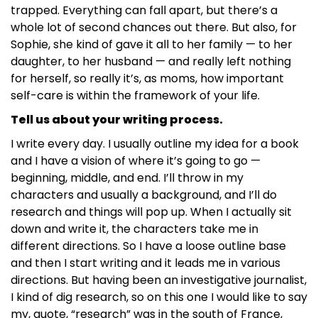
trapped. Everything can fall apart, but there’s a
whole lot of second chances out there. But also, for
Sophie, she kind of gave it all to her family — to her
daughter, to her husband — and really left nothing
for herself, so really it’s, as moms, how important
self-care is within the framework of your life.
Tell us about your writing process.
I write every day. I usually outline my idea for a book
and I have a vision of where it’s going to go —
beginning, middle, and end. I’ll throw in my
characters and usually a background, and I’ll do
research and things will pop up. When I actually sit
down and write it, the characters take me in
different directions. So I have a loose outline base
and then I start writing and it leads me in various
directions. But having been an investigative journalist,
I kind of dig research, so on this one I would like to say
my, quote, “research” was in the south of France,