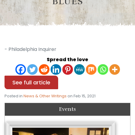
BLUES
- Philadelphia Inquirer
Spread the love
See full article
Posted in
News & Other Writings
on Feb 15, 2021
Events