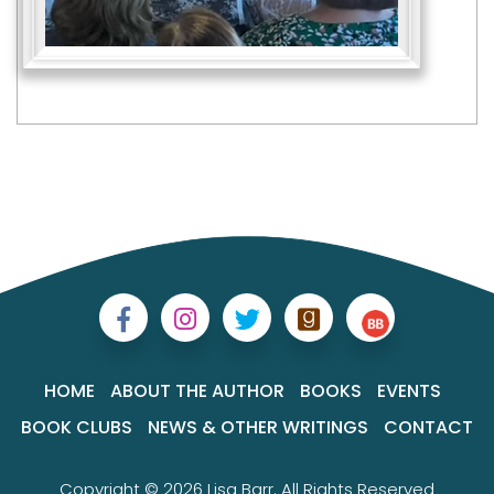
HOME
ABOUT THE AUTHOR
BOOKS
EVENTS
BOOK CLUBS
NEWS & OTHER WRITINGS
CONTACT
Copyright © 2026 Lisa Barr. All Rights Reserved