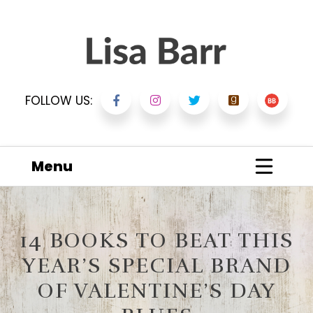
FOLLOW US:
Menu
14 BOOKS TO BEAT THIS
YEAR’S SPECIAL BRAND
OF VALENTINE’S DAY