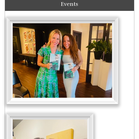
Events