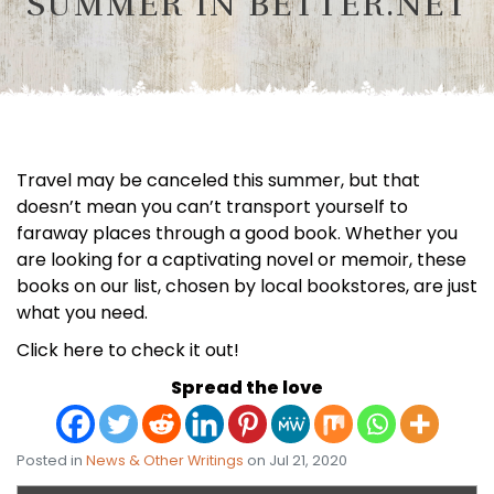
SUMMER IN BETTER.NET
Travel may be canceled this summer, but that
doesn’t mean you can’t transport yourself to
faraway places through a good book. Whether you
are looking for a captivating novel or memoir, these
books on our list, chosen by local bookstores, are just
what you need.
Click here to check it out!
Spread the love
Posted in
News & Other Writings
on Jul 21, 2020