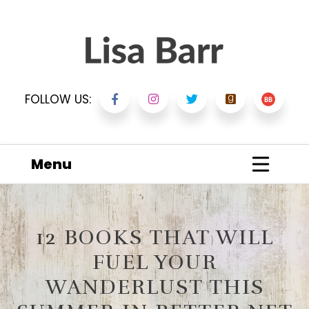
FOLLOW US:
Menu
12 BOOKS THAT WILL
FUEL YOUR
WANDERLUST THIS